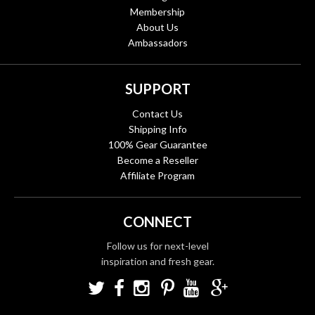
Membership
About Us
Ambassadors
SUPPORT
Contact Us
Shipping Info
100% Gear Guarantee
Become a Reseller
Affiliate Program
CONNECT
Follow us for next-level
inspiration and fresh gear.