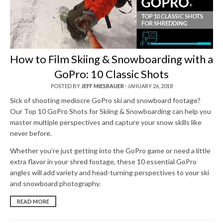
How to Film Skiing & Snowboarding with a
GoPro: 10 Classic Shots
POSTED BY
JEFF MIESBAUER
·
JANUARY 26, 2018
Sick of shooting mediocre GoPro ski and snowboard footage?
Our Top 10 GoPro Shots for Skiing & Snowboarding can help you
master multiple perspectives and capture your snow skills like
never before.
Whether you’re just getting into the GoPro game or need a little
extra flavor in your shred footage, these 10 essential GoPro
angles will add variety and head-turning perspectives to your ski
and snowboard photography.
READ MORE