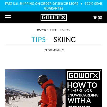
FREE U.S. SHIPPING ON ORDER OF $50 OR MORE + 100% GEAR
GUARANTEE
(0)
HOME
›
TIPS
›
SKIING
TIPS
— SKIING
BLOG MENU