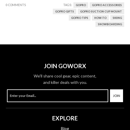
0 COMMENTS
TAGS:
GOPRO
GOPRO ACCESSORIES
GOPRO GIFTS
GOPRO SUCTION CUP MOUNT
GOPRO TIPS
HOW-TO
SKIING
SNOWBOARDING
JOIN GOWORX
We'll share cool gear, epic content,
and killer deals with you.
JOIN
EXPLORE
Blog