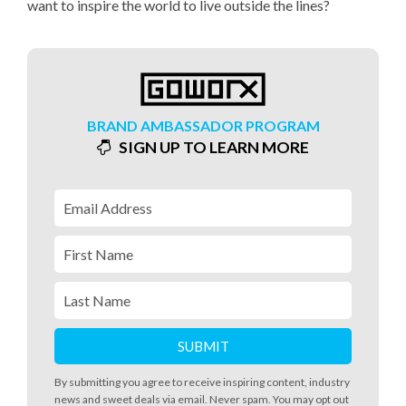
want to inspire the world to live outside the lines?
BRAND AMBASSADOR PROGRAM
SIGN UP TO LEARN MORE
By submitting you agree to receive inspiring content, industry
news and sweet deals via email. Never spam. You may opt out