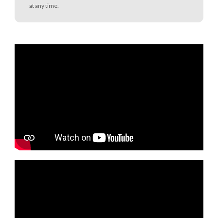
at any time.