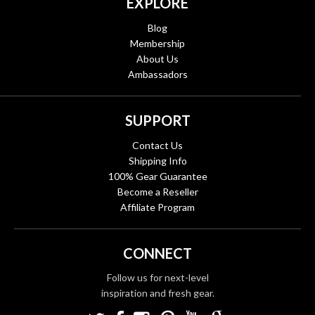
EXPLORE
Blog
Membership
About Us
Ambassadors
SUPPORT
Contact Us
Shipping Info
100% Gear Guarantee
Become a Reseller
Affiliate Program
CONNECT
Follow us for next-level
inspiration and fresh gear.