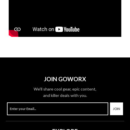
JOIN GOWORX
We'll share cool gear, epic content,
and killer deals with you.
JOIN