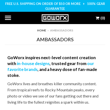
FREE U.S. SHIPPING ON ORDER OF $50 OR MORE + 100% GEAR
GUARANTEE
(0)
HOME
›
AMBASSADORS
AMBASSADORS
GoWorx inspires next-level content creation
with
in-house designs
, trusted gear from
our
favorite brands
, and a heavy dose of fan-made
stoke.
GoWorx lives and breathes killer community content.
From tropical reefs to Rocky Mountain peaks, every
photo or video we see of our fans getting out there and
living life to the fullest reignites a spark within us.