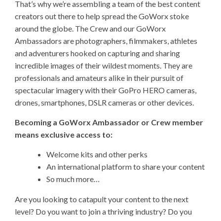
That’s why we’re assembling a team of the best content
creators out there to help spread the GoWorx stoke
around the globe. The Crew and our GoWorx
Ambassadors are photographers, filmmakers, athletes
and adventurers hooked on capturing and sharing
incredible images of their wildest moments. They are
professionals and amateurs alike in their pursuit of
spectacular imagery with their GoPro HERO cameras,
drones, smartphones, DSLR cameras or other devices.
Becoming a GoWorx Ambassador or Crew member
means exclusive access to:
Welcome kits and other perks
An international platform to share your content
So much more…
Are you looking to catapult your content to the next
level? Do you want to join a thriving industry? Do you