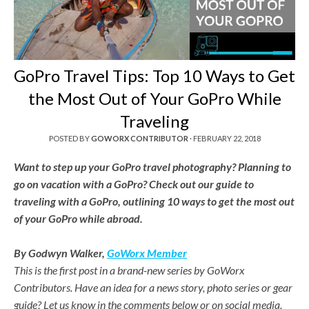
GoPro Travel Tips: Top 10 Ways to Get
the Most Out of Your GoPro While
Traveling
POSTED BY
GOWORX CONTRIBUTOR
·
FEBRUARY 22, 2018
Want to step up your GoPro travel photography? Planning to
go on vacation with a GoPro? Check out our guide to
traveling with a GoPro, outlining 10 ways to get the most out
of your GoPro while abroad.
By Godwyn Walker,
GoWorx Member
This is the first post in a brand-new series by GoWorx
Contributors. Have an idea for a news story, photo series or gear
guide? Let us know in the comments below or on social media.