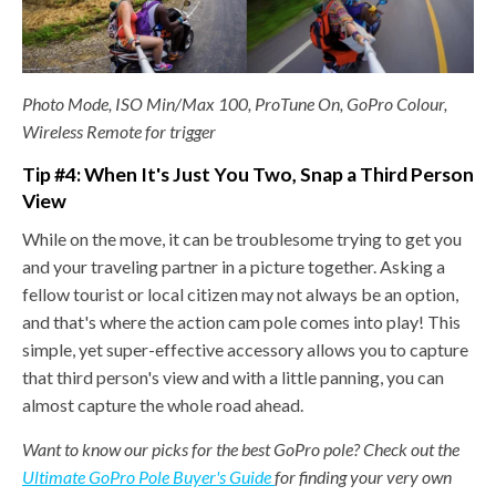
Photo Mode, ISO Min/Max 100, ProTune On, GoPro Colour,
Wireless Remote for trigger
Tip #4: When It's Just You Two,
Snap a Third Person
View
While on the move, it can be troublesome trying to get you
and your traveling partner in a picture together. Asking a
fellow tourist or local citizen may not always be an option,
and that's where the action cam pole comes into play! This
simple, yet super-effective accessory allows you to capture
that third person's view and with a little panning, you can
almost capture the whole road ahead.
Want to know our picks for the best GoPro pole? Check out the
Ultimate GoPro Pole Buyer's Guide
for finding your very own