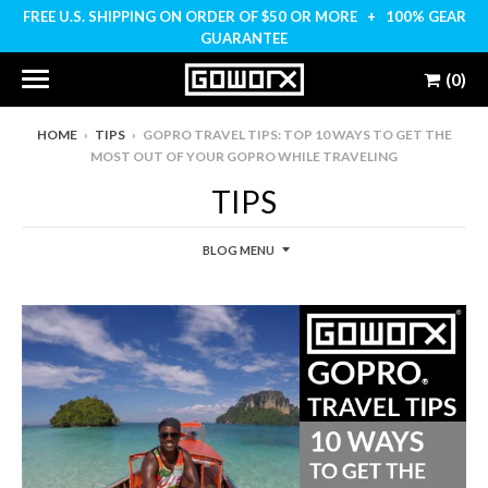
FREE U.S. SHIPPING ON ORDER OF $50 OR MORE + 100% GEAR
GUARANTEE
(0)
HOME
›
TIPS
›
GOPRO TRAVEL TIPS: TOP 10 WAYS TO GET THE
MOST OUT OF YOUR GOPRO WHILE TRAVELING
TIPS
BLOG MENU