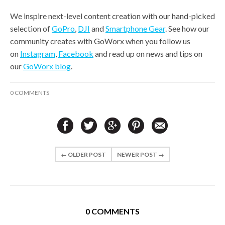
We inspire next-level content creation with our hand-picked
selection of
GoPro
,
DJI
and
Smartphone Gear
. See how our
community creates with GoWorx when you follow us
on
Instagram
,
Facebook
and read up on news and tips on
our
GoWorx blog
.
0 COMMENTS
← OLDER POST
NEWER POST →
0 COMMENTS