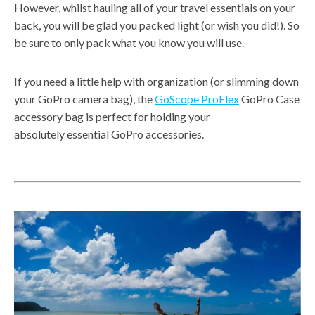
However, whilst hauling all of your travel essentials on your
back, you will be glad you packed light (or wish you did!). So
be sure to only pack what you know you will use.
If you need a little help with organization (or slimming down
your GoPro camera bag), the
GoScope ProFlex
GoPro Case
accessory bag is perfect for holding your
absolutely essential GoPro accessories.