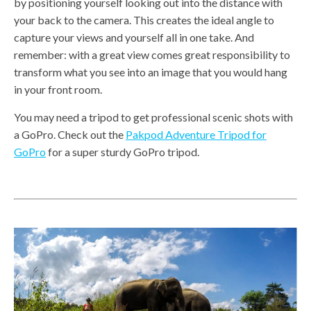
by positioning yourself looking out into the distance with
your back to the camera. This creates the ideal angle to
capture your views and yourself all in one take. And
remember: with a great view comes great responsibility to
transform what you see into an image that you would hang
in your front room.
You may need a tripod to get professional scenic shots with
a GoPro. Check out the
Pakpod Adventure Tripod for
GoPro
for a super sturdy GoPro tripod.