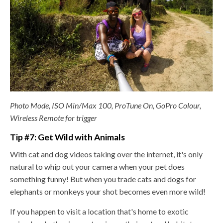
Photo Mode, ISO Min/Max 100, ProTune On, GoPro Colour,
Wireless Remote for trigger
Tip #7: Get Wild with Animals
With cat and dog videos taking over the internet, it's only
natural to whip out your camera when your pet does
something funny! But when you
trade cats and dogs for
elephants or monkeys your shot becomes even more wild!
If you happen to visit a location that'
s home to exotic