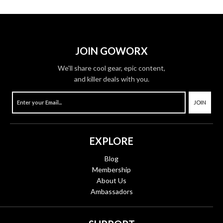
JOIN GOWORX
We'll share cool gear, epic content,
and killer deals with you.
JOIN
EXPLORE
Blog
Membership
About Us
Ambassadors