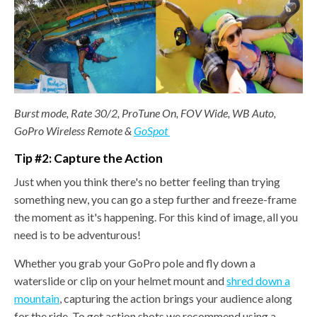
Burst mode, Rate 30/2, ProTune On, FOV Wide, WB Auto,
GoPro Wireless Remote &
GoSpot
Tip #2: Capture the Action
Just when you think there's no better feeling than trying
something new, you can go a step further and freeze-frame
the moment as it's happening. For this kind of image, all you
need is to be adventurous!
Whether you grab your GoPro pole and fly down a
waterslide or clip on your helmet mount and
shred down a
mountain
, capturing the action brings your audience along
for the ride. To get action shots we recommend using a