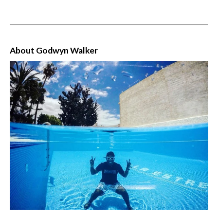
About Godwyn Walker