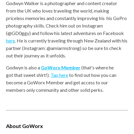
Godwyn Walker is a photographer and content creator
from the UK who loves traveling the world, making
priceless memories and constantly improving his his GoPro
photography skills. Check him out on Instagram
(@GD0ggy) and follow his latest adventures on Facebook
here
. He is currently traveling through New Zealand with his
partner (Instagram: @amiarmstrong) so be sure to check
out their journey as it unfolds.
Godwyn is also a
GoWorx Member
(that's where he
got that sweet shirt!).
Tap here
to find out how you can
become a GoWorx Member and get access to our
members only community and other solid perks.
About GoWorx