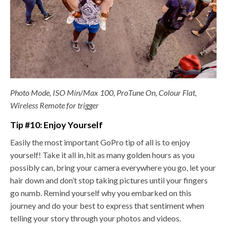
Photo Mode, ISO Min/Max 100, ProTune On, Colour Flat,
Wireless Remote for trigger
Tip #10: Enjoy Yourself
Easily the most important GoPro tip of all is to enjoy
yourself! Take it all in, hit as many golden hours as you
possibly can, bring your camera everywhere you go, let your
hair down and don’t stop taking pictures until your fingers
go numb. Remind yourself why you embarked on this
journey and do your best to express that sentiment when
telling your story through your photos and videos.