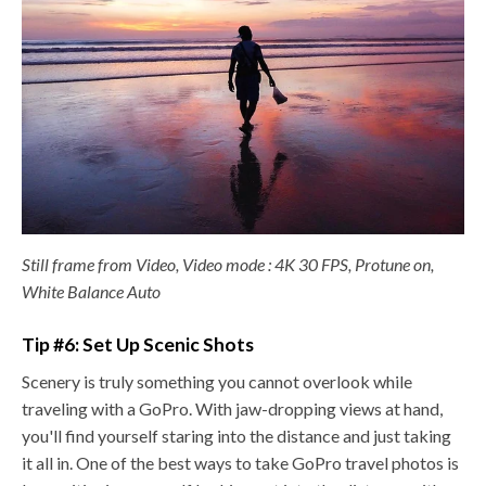
Still frame from Video, Video mode : 4K 30 FPS, Protune on,
White Balance Auto
Tip #6: Set Up Scenic Shots
Scenery is truly something you cannot overlook while
traveling with a GoPro. With jaw-dropping views at hand,
you'll find yourself staring into the distance and just taking
it all in. One of the best ways to take GoPro travel photos is