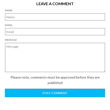
LEAVE A COMMENT
NAME
EMAIL
MESSAGE
Please note, comments must be approved before they are
published