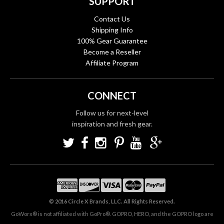
SUPPORT
Contact Us
Shipping Info
100% Gear Guarantee
Become a Reseller
Affiliate Program
CONNECT
Follow us for next-level
inspiration and fresh gear.
© 2016 Circle X Brands, LLC. All Rights Reserved.
GoWorx® is not affiliated with GoPro®. GOPRO, HERO, and the GOPRO logo are