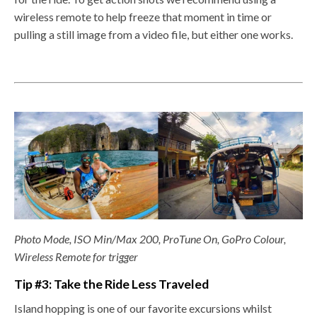
wireless remote to help freeze that moment in time or
pulling a still image from a video file, but either one works.
Photo Mode, ISO Min/Max 200, ProTune On, GoPro Colour,
Wireless Remote for trigger
Tip #3: Take the Ride Less Traveled
Island hopping is one of our favorite excursions whilst