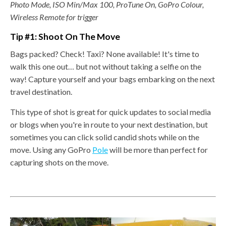
Photo Mode, ISO Min/Max 100, ProTune On, GoPro Colour,
Wireless Remote for trigger
Tip #1: Shoot On The Move
Bags packed? Check! Taxi? None available! It's time to
walk this one out… but not without taking a selfie on the
way!
Capture yourself and your bags embarking on the next
travel destination.
This type of shot is great for quick updates to social media
or blogs when you're in route to your next destination, but
sometimes you can click solid candid shots while on the
move. Using any GoPro
Pole
will be more than perfect for
capturing shots on the move.