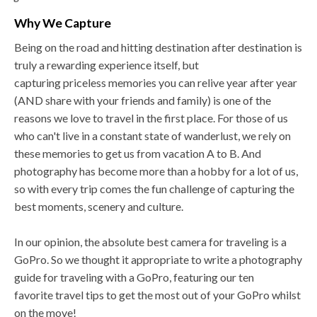
Why We Capture
Being on the road and hitting destination after destination is
truly a rewarding experience itself, but
capturing priceless memories you can relive year after year
(AND share with your friends and family) is one of the
reasons we love to travel in the first place. For those of us
who can't live in a constant state of wanderlust, we rely on
these memories to get us from vacation A to B. And
photography has become more than a hobby for a lot of us,
so with every trip comes the fun challenge of capturing the
best moments, scenery and culture.
In our opinion, the absolute best camera for traveling is a
GoPro. So we thought it appropriate to write a photography
guide for traveling with a GoPro, featuring our ten
favorite travel tips to get the most out of your GoPro whilst
on the move!