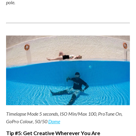
pole.
Timelapse Mode 5 seconds, ISO Min/Max 100, ProTune On,
GoPro Colour, 50/50
Dome
Tip #5: Get Creative Wherever You Are