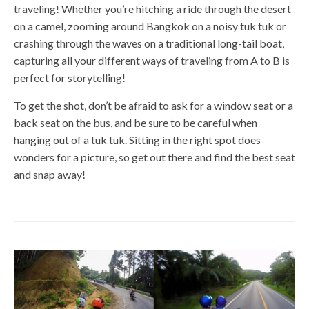
traveling! Whether you’re hitching a ride through the desert
on a camel, zooming around Bangkok on a noisy tuk tuk or
crashing through the waves on a traditional long-tail boat,
capturing all your different ways of traveling from A to B is
perfect for storytelling!
To get the shot, don’t be afraid to ask for a window seat or a
back seat on the bus, and be sure to be careful when
hanging out of a tuk tuk. Sitting in the right spot does
wonders for a picture, so get out there and find the best seat
and snap away!