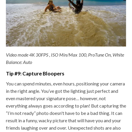
Video mode 4K 30FPS , ISO Min/Max 100, ProTune On, White
Balance: Auto
Tip #9: Capture Bloopers
You can spend minutes, even hours, positioning your camera
in the right angle. You’ve got the lighting just perfect and
even mastered your signature pose… however, not
everything always goes according to plan! But capturing the
“I’m not ready” photo doesn't have to be a bad thing. It can
result in a funny, wacky picture that will have you and your
friends laughing over and over. Unexpected shots are also