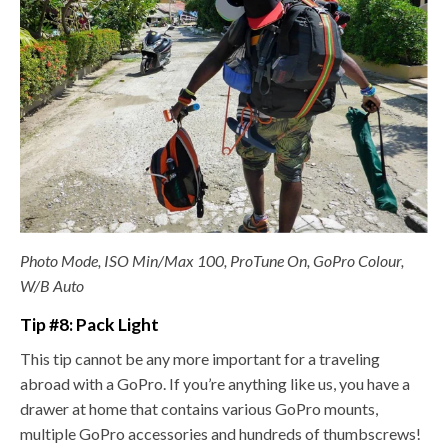
Photo Mode, ISO Min/Max 100, ProTune On, GoPro Colour,
W/B Auto
Tip #8: Pack Light
This tip cannot be any more important for a traveling
abroad with a GoPro. If you’re anything like us, you have a
drawer at home that contains various GoPro mounts,
multiple GoPro accessories and hundreds of thumbscrews!