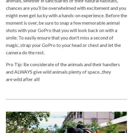
animals, whether in sanctuaries or their natural habitats,
chances are you’ll be overwhelmed with excitement and you
might even get lucky with a hands-on experience. Before the
moment is over, be sure to snap a few memorable animal
shots with your GoPro that you will look back on with a
smile. To easily ensure that you don't miss a second of
magic, strap your GoPro to your head or chest and let the
camera do the rest.
Pro Tip: Be considerate of the animals and their handlers
and ALWAYS give wild animals plenty of space...they
are wild after all!