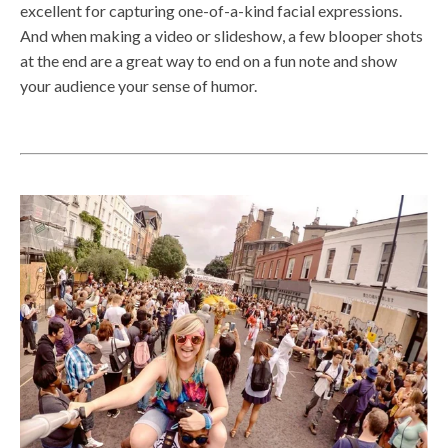
excellent for capturing one-of-a-kind facial expressions.
And when making a video or slideshow, a few blooper shots
at the end are a great way to end on a fun note and show
your audience your sense of humor.