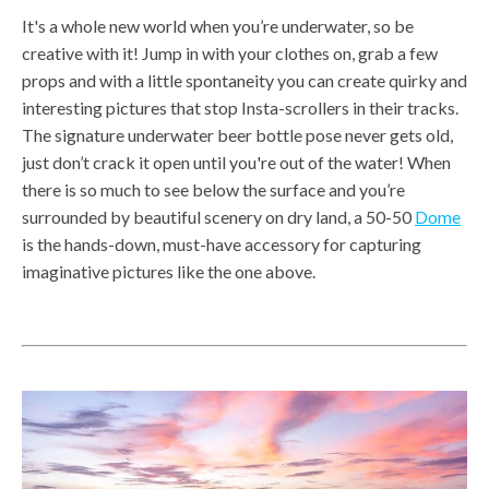
It's a whole new world when you’re underwater, so be
creative with it! Jump in with your clothes on, grab a few
props and with a little spontaneity you can create quirky and
interesting pictures that stop Insta-scrollers in their tracks.
The signature underwater beer bottle pose never gets old,
just don’t crack it open until you're out of the water! When
there is so much to see below the surface and you’re
surrounded by beautiful scenery on dry land, a 50-50
Dome
is the hands-down, must-have accessory for capturing
imaginative pictures like the one above.