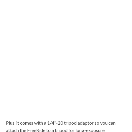
Plus, it comes with a 1/4"-20 tripod adaptor so you can
attach the FreeRide to a tripod for long-exposure