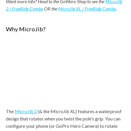
Want more info? Head to the GoWorx Shop to see the
MicroJib
2 / FreeRide Combo
OR
the
MicroJib XL / FreeRide Combo
.
Why MicroJib?
The
MicroJib 2
(& the MicroJib XL) features a waterproof
design that rotates when you twist the pole's grip. You can
configure your phone (or GoPro Hero Camera) to rotate