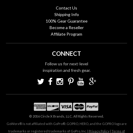
Contact Us
Shipping Info
100% Gear Guarantee
Become a Reseller
Affiliate Program
CONNECT
Follow us for next-level
inspiration and fresh gear.
© 2016 Circle X Brands, LLC. All Rights Reserved.
GoWorx® is not affiliated with GoPro®. GOPRO, HERO, and the GOPRO logo are
trademarks or registered trademarks of GoPro, Inc. |
Privacy Policy
|
Terms of