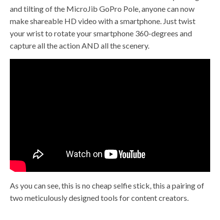
and tilting of the MicroJib GoPro Pole, anyone can now
make shareable HD video with a smartphone. Just twist
your wrist to rotate your smartphone 360-degrees and
capture all the action AND all the scenery.
As you can see, this is no cheap selfie stick, this a pairing of
two meticulously designed tools for content creators.