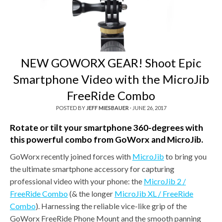
NEW GOWORX GEAR! Shoot Epic
Smartphone Video with the MicroJib
FreeRide Combo
POSTED BY
JEFF MIESBAUER
·
JUNE 26, 2017
Rotate or tilt your smartphone 360-degrees with
this powerful combo from GoWorx and MicroJib.
GoWorx recently joined forces with
MicroJib
to bring you
the ultimate smartphone accessory for capturing
professional video with your phone: the
MicroJib 2 /
FreeRide Combo
(& the longer
MicroJib XL / FreeRide
Combo
). Harnessing the reliable vice-like grip of the
GoWorx FreeRide Phone Mount and the smooth panning