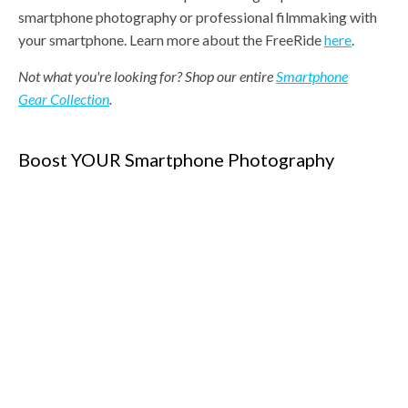
smartphone photography or professional filmmaking with
your smartphone. Learn more about the FreeRide
here
.
Not what you're looking for? Shop our entire
Smartphone
Gear Collection
.
Boost YOUR Smartphone Photography