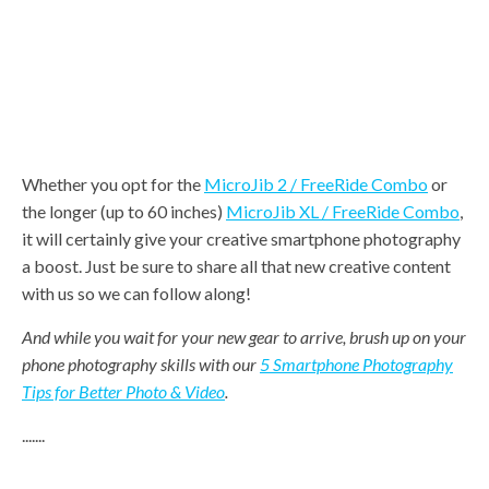
Whether you opt for the
MicroJib 2 / FreeRide Combo
or
the longer (up to 60 inches)
MicroJib XL / FreeRide Combo
,
it will certainly give your creative smartphone photography
a boost. Just be sure to share all that new creative content
with us so we can follow along!
And while you wait for your new gear to arrive, brush up on your
phone photography skills with our
5 Smartphone Photography
Tips for Better Photo & Video
.
.......