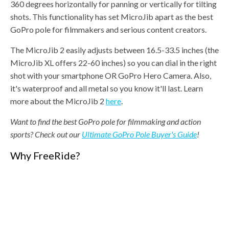
360 degrees horizontally for panning or vertically for tilting
shots. This functionality has set MicroJib apart as the best
GoPro pole for filmmakers and serious content creators.
The MicroJib 2 easily adjusts between 16.5-33.5 inches (the
MicroJib XL offers 22-60 inches) so you can dial in the right
shot with your smartphone OR GoPro Hero Camera. Also,
it's waterproof and all metal so you know it'll last. Learn
more about the MicroJib 2
here
.
Want to find the best GoPro pole for filmmaking and action
sports? Check out our
Ultimate GoPro Pole Buyer's Guide
!
Why FreeRide?