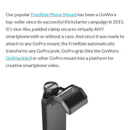
Our popular
FreeRide Phone Mount
has been a GoWorx
top-seller since its successful Kickstarter campaign in 2015.
It's vice-like, padded clamp secures virtually ANY
smartphone with or without a case. And since it was made to
attach to any GoPro mount, the FreeRide automatically
transforms any GoPro pole, GoPro grip (like the GoWorx
GoKnuckles
) or other GoPro mount into a platform for
creative smartphone video.