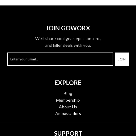
JOIN GOWORX
We'll share cool gear, epic content,
and killer deals with you.
JOIN
EXPLORE
Blog
Membership
About Us
Ambassadors
SUPPORT