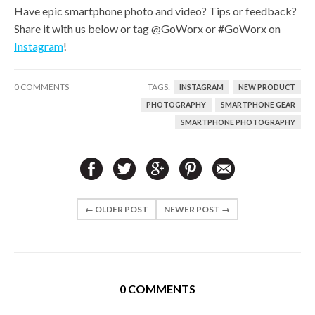
Have epic smartphone photo and video? Tips or feedback?
Share it with us below or tag @GoWorx or #GoWorx on
Instagram
!
0 COMMENTS
TAGS:
INSTAGRAM
NEW PRODUCT
PHOTOGRAPHY
SMARTPHONE GEAR
SMARTPHONE PHOTOGRAPHY
← OLDER POST
NEWER POST →
0 COMMENTS