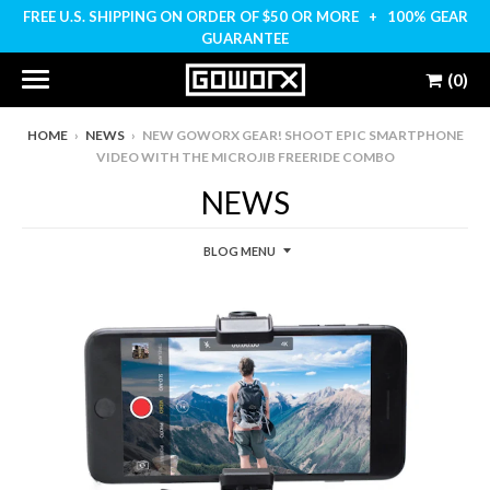
FREE U.S. SHIPPING ON ORDER OF $50 OR MORE + 100% GEAR
GUARANTEE
(0)
HOME
›
NEWS
›
NEW GOWORX GEAR! SHOOT EPIC SMARTPHONE
VIDEO WITH THE MICROJIB FREERIDE COMBO
NEWS
BLOG MENU