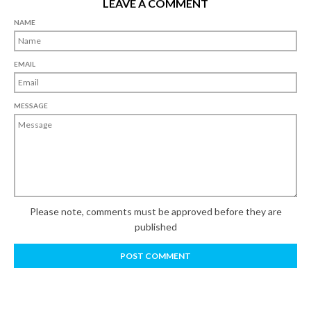
LEAVE A COMMENT
NAME
EMAIL
MESSAGE
Please note, comments must be approved before they are
published