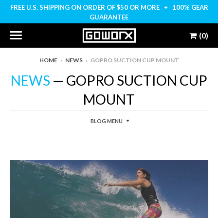
FREE U.S. SHIPPING ON ORDER OF $50 OR MORE + 100% GEAR
GUARANTEE
(0)
HOME
›
NEWS
›
GOPRO SUCTION CUP MOUNT
NEWS
— GOPRO SUCTION CUP
MOUNT
BLOG MENU