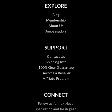
EXPLORE
Blog
Membership
About Us
Ambassadors
SUPPORT
Contact Us
Shipping Info
100% Gear Guarantee
Become a Reseller
Affiliate Program
CONNECT
Follow us for next-level
inspiration and fresh gear.