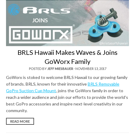
BRLS Hawaii Makes Waves & Joins
GoWorx Family
POSTED BY
JEFF MIESBAUER
·
NOVEMBER 13, 2017
GoWorx is stoked to welcome BRLS Hawaii to our growing family
of brands. BRLS, known for their innovative
BRLS Removable
GoPro Suction Cup Mount
, joins the GoWorx family in order to
reach a wider audience and join our efforts to provide the world's
best GoPro accessories and inspire next-level creativity in our
community.
READ MORE