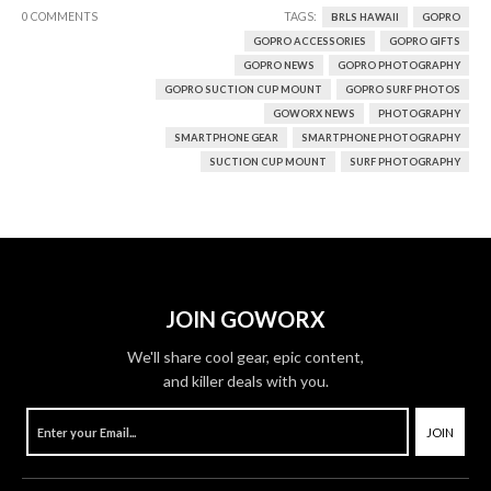
0 COMMENTS
TAGS:
BRLS HAWAII
GOPRO
GOPRO ACCESSORIES
GOPRO GIFTS
GOPRO NEWS
GOPRO PHOTOGRAPHY
GOPRO SUCTION CUP MOUNT
GOPRO SURF PHOTOS
GOWORX NEWS
PHOTOGRAPHY
SMARTPHONE GEAR
SMARTPHONE PHOTOGRAPHY
SUCTION CUP MOUNT
SURF PHOTOGRAPHY
JOIN GOWORX
We'll share cool gear, epic content,
and killer deals with you.
JOIN