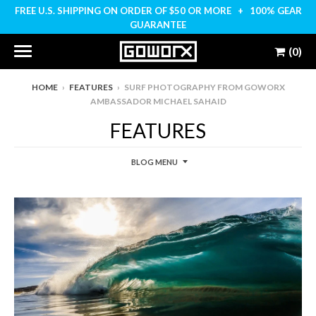
FREE U.S. SHIPPING ON ORDER OF $50 OR MORE + 100% GEAR
GUARANTEE
(0)
HOME
›
FEATURES
›
SURF PHOTOGRAPHY FROM GOWORX
AMBASSADOR MICHAEL SAHAID
FEATURES
BLOG MENU