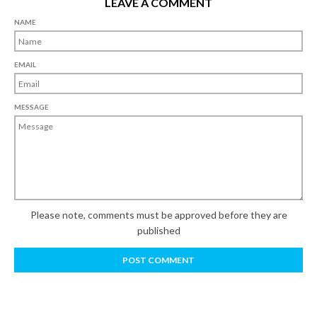
LEAVE A COMMENT
NAME
EMAIL
MESSAGE
Please note, comments must be approved before they are
published