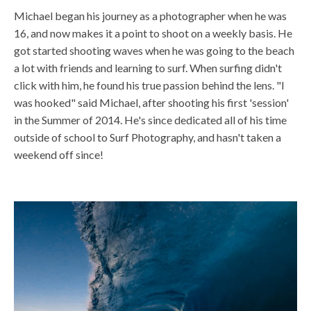
Michael began his journey as a photographer when he was
16, and now makes it a point to shoot on a weekly basis. He
got started shooting waves when he was going to the beach
a lot with friends and learning to surf. When surfing didn't
click with him, he found his true passion behind the lens. "I
was hooked" said Michael, after shooting his first 'session'
in the Summer of 2014. He's since dedicated all of his time
outside of school to Surf Photography, and hasn't taken a
weekend off since!