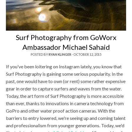
Surf Photography from GoWorx
Ambassador Michael Sahaid
POSTED BY
RYAN KLINGER
·
OCTOBER 12, 2015
If you've been loitering on Instagram lately, you know that
Surf Photography is gaining some serious popularity. In the
past, one would have to own (or rent) some rather expensive
gear in order to capture surfers and waves from the water.
Today, the art form of Surf Photography is more accessible
than ever, thanks to innovations in camera technology from
GoPro and other water proof action cameras. With the
barriers to entry lowered, we're seeing up and coming talent
and professionalism from younger generations. Today, we'd