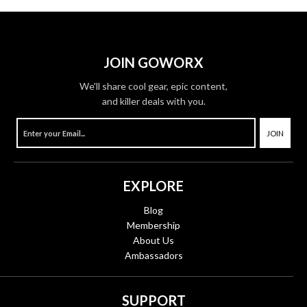
JOIN GOWORX
We'll share cool gear, epic content,
and killer deals with you.
JOIN
EXPLORE
Blog
Membership
About Us
Ambassadors
SUPPORT