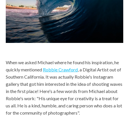
When we asked Michael where he found his inspiration, he
quickly mentioned
Robbie Crawford
, a Digital Artist out of
Southern California. It was actually Robbie's Instagram
gallery that got him interested in the idea of shooting waves
in the first place! Here's a few words from Michael about
Robbie's work: "His unique eye for creativity is a treat for
us all. He is a kind, humble, and caring person who does a lot
for the community of photographers".