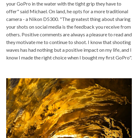
your GoPro in the water with the tight grip they have to
offer" said Michael. On land, he opts for a more traditional
camera - a Nikon D5300. "The greatest thing about sharing
your shots on social media is the feedback you receive from
others. Positive comments are always a pleasure to read and
they motivate me to continue to shoot. I know that shooting
waves has had nothing but a positive impact on my life, and I
know I made the right choice when I bought my first GoPro".