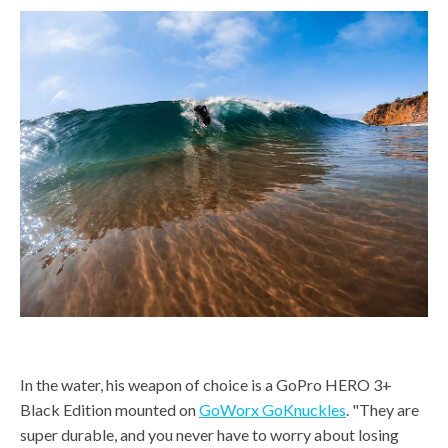
In the water, his weapon of choice is a GoPro HERO 3+
Black Edition mounted on
GoWorx GoKnuckles
. "They are
super durable, and you never have to worry about losing