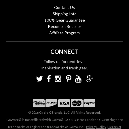
Contact Us
Shipping Info
100% Gear Guarantee
Become a Reseller
Affiliate Program
CONNECT
Follow us for next-level
inspiration and fresh gear.
© 2016 Circle X Brands, LLC. All Rights Reserved.
GoWorx® is not affiliated with GoPro®. GOPRO, HERO, and the GOPRO logo are
trademarks or registered trademarks of GoPro, Inc. |
Privacy Policy
|
Terms of