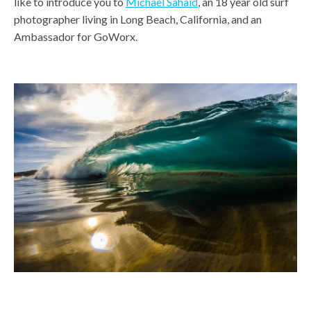
like to introduce you to
Michael Sahaid
, an 18 year old surf
photographer living in Long Beach, California, and an
Ambassador for GoWorx.