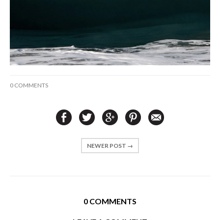
0 COMMENTS
NEWER POST →
0 COMMENTS