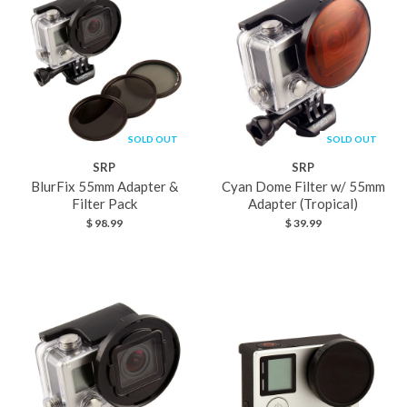
SOLD OUT
SOLD OUT
SRP
SRP
BlurFix 55mm Adapter &
Cyan Dome Filter w/ 55mm
Filter Pack
Adapter (Tropical)
$ 98.99
$ 39.99