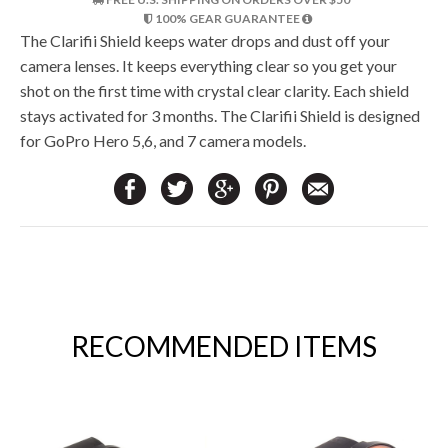
100% GEAR GUARANTEE
The Clarifii Shield keeps water drops and dust off your
camera lenses. It keeps everything clear so you get your
shot on the first time with crystal clear clarity. Each shield
stays activated for 3 months. The Clarifii Shield is designed
for GoPro Hero 5,6, and 7 camera models.
RECOMMENDED ITEMS