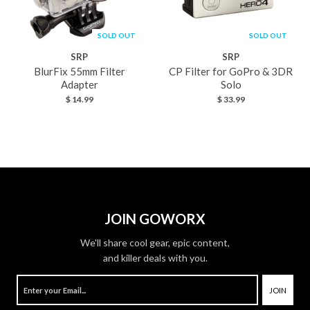
SOLD OUT
SOLD OUT
SRP
SRP
BlurFix 55mm Filter
CP Filter for GoPro & 3DR
Adapter
Solo
$ 14.99
$ 33.99
JOIN GOWORX
We'll share cool gear, epic content,
and killer deals with you.
JOIN