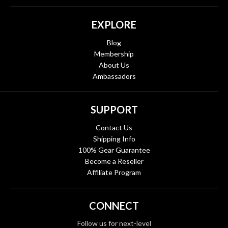
EXPLORE
Blog
Membership
About Us
Ambassadors
SUPPORT
Contact Us
Shipping Info
100% Gear Guarantee
Become a Reseller
Affiliate Program
CONNECT
Follow us for next-level