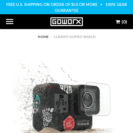
FREE U.S. SHIPPING ON ORDER OF $50 OR MORE + 100% GEAR
GUARANTEE
(0)
HOME
›
CLARIFII GOPRO SHIELD