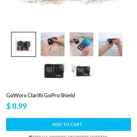
GoWorx Clarifii GoPro Shield
$ 8.99
ADD TO CART
FREE U.S. SHIPPING ON ORDERS OVER $50