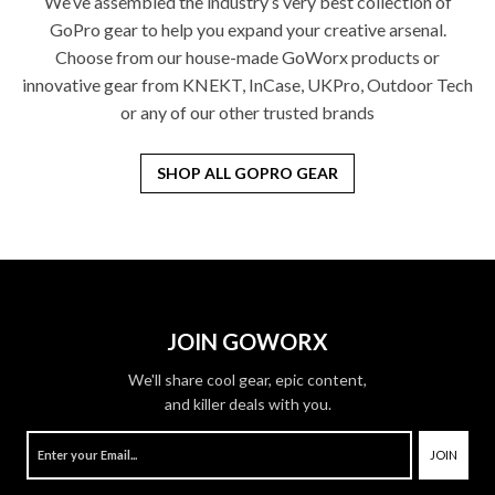
We’ve assembled the industry’s very best collection of
GoPro gear to help you expand your creative arsenal.
Choose from our house-made GoWorx products or
innovative gear from KNEKT, InCase, UKPro, Outdoor Tech
or any of our other trusted brands
SHOP ALL GOPRO GEAR
JOIN GOWORX
We'll share cool gear, epic content,
and killer deals with you.
JOIN