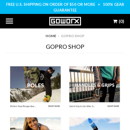
FREE U.S. SHIPPING ON ORDER OF $50 OR MORE + 100% GEAR
GUARANTEE
(0)
HOME
›
GOPRO SHOP
GOPRO SHOP