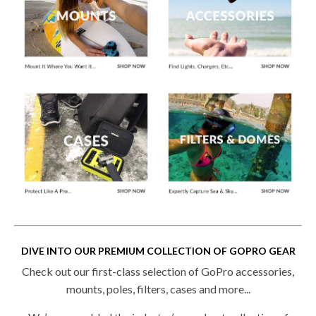
DIVE INTO OUR PREMIUM COLLECTION OF GOPRO GEAR
Check out our first-class selection of GoPro accessories,
mounts, poles, filters, cases and more...