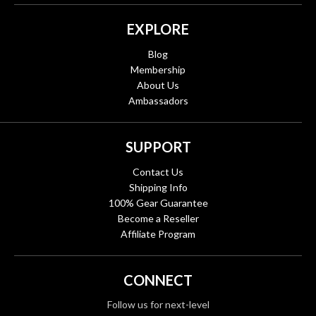
EXPLORE
Blog
Membership
About Us
Ambassadors
SUPPORT
Contact Us
Shipping Info
100% Gear Guarantee
Become a Reseller
Affiliate Program
CONNECT
Follow us for next-level