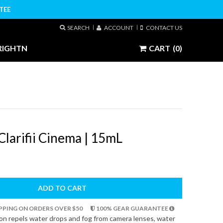
TEE
SEARCH
ACCOUNT
CONTACT US
RIGHTN
CART
(0)
larifii Cinema | 15mL
ADD TO CART
HIPPING ON ORDERS OVER $50
100% GEAR GUARANTEE
tion repels water drops and fog from camera lenses, water