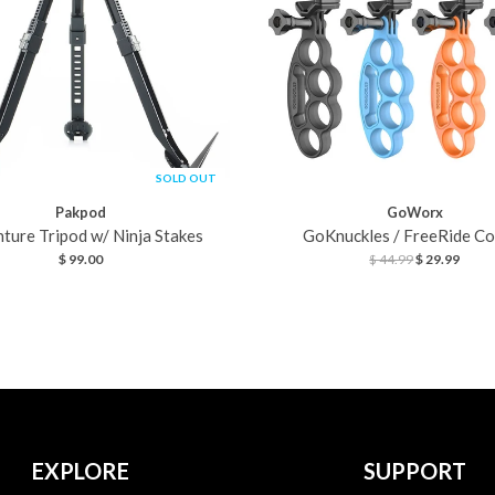
SOLD OUT
Pakpod
GoWorx
ture Tripod w/ Ninja Stakes
GoKnuckles / FreeRide C
$ 99.00
$ 44.99
$ 29.99
EXPLORE
SUPPORT