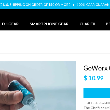
EE U.S. SHIPPING ON ORDER OF $50 OR MORE + 100% GEAR GUARAN
DJI GEAR
SMARTPHONE GEAR
CLARIFII
B
GoWorx C
$ 10.99
FREE U.S. S
The Clarifii solu