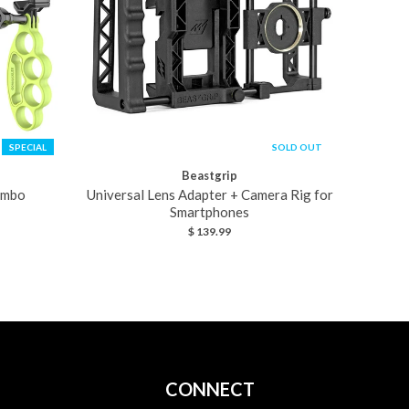
SPECIAL
SOLD OUT
Beastgrip
ombo
Universal Lens Adapter + Camera Rig for
Smartphones
$ 139.99
CONNECT