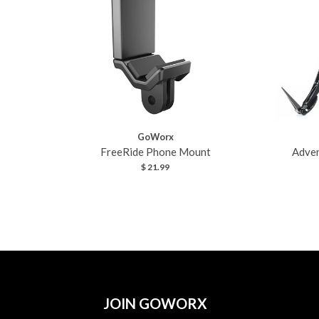
GoWorx
FreeRide Phone Mount
Adven
$ 21.99
JOIN GOWORX