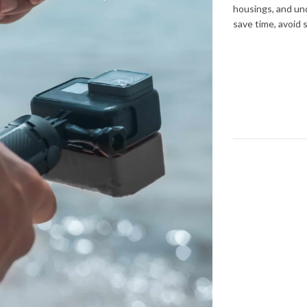
housings, and und
save time, avoid 