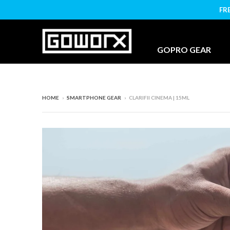
FR
GOPRO GEAR
HOME
›
SMARTPHONE GEAR
›
CLARIFII CINEMA | 15ML