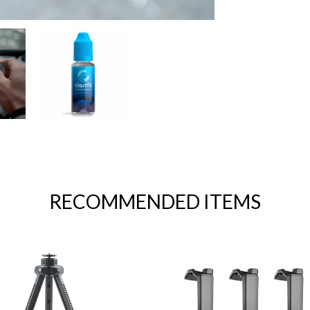
RECOMMENDED ITEMS