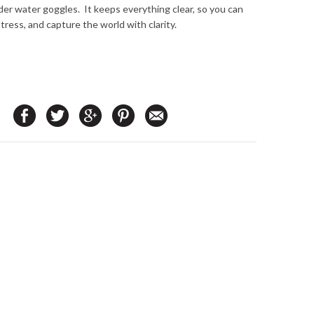
er water goggles. It keeps everything clear, so you can
stress, and capture the world with clarity.