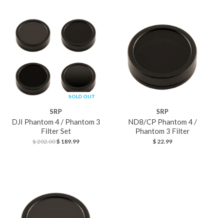
SOLD OUT
SPECIAL
SRP
SRP
DJI Phantom 4 / Phantom 3
ND8/CP Phantom 4 /
Filter Set
Phantom 3 Filter
$ 202.00
$ 189.99
$ 22.99