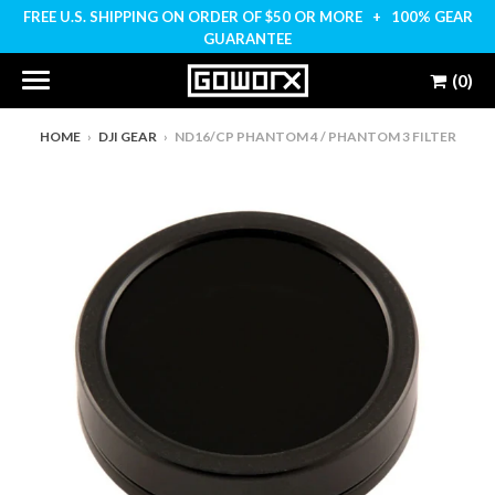
FREE U.S. SHIPPING ON ORDER OF $50 OR MORE + 100% GEAR
GUARANTEE
(0)
HOME
›
DJI GEAR
›
ND16/CP PHANTOM 4 / PHANTOM 3 FILTER