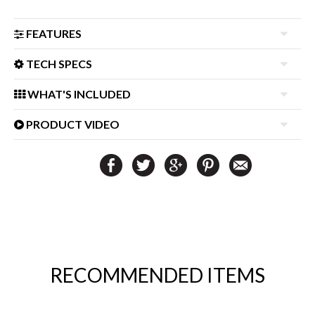
FEATURES
TECH SPECS
WHAT'S INCLUDED
PRODUCT VIDEO
RECOMMENDED ITEMS