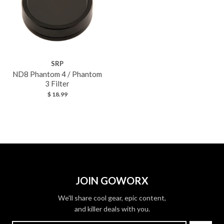
SRP
ND8 Phantom 4 / Phantom
3 Filter
$ 18.99
JOIN GOWORX
We'll share cool gear, epic content,
and killer deals with you.