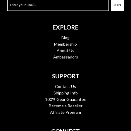
JOIN
EXPLORE
Blog
Membership
About Us
Ambassadors
SUPPORT
Contact Us
Shipping Info
100% Gear Guarantee
Become a Reseller
Affiliate Program