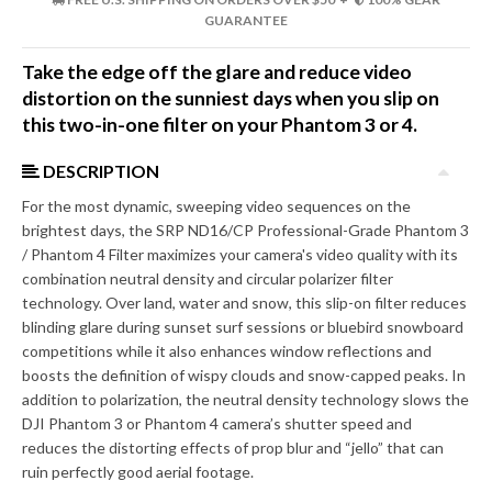
GUARANTEE
Take the edge off the glare and reduce video
distortion on the sunniest days when you slip on
this two-in-one filter on your Phantom 3 or 4.
DESCRIPTION
For the most dynamic, sweeping video sequences on the
brightest days, the SRP ND16/CP Professional-Grade Phantom 3
/ Phantom 4 Filter maximizes your camera's video quality with its
combination neutral density and circular polarizer filter
technology. Over land, water and snow, this slip-on filter reduces
blinding glare during sunset surf sessions or bluebird snowboard
competitions while it also enhances window reflections and
boosts the definition of wispy clouds and snow-capped peaks. In
addition to polarization, the neutral density technology slows the
DJI Phantom 3 or Phantom 4 camera’s shutter speed and
reduces the distorting effects of prop blur and “jello” that can
ruin perfectly good aerial footage.