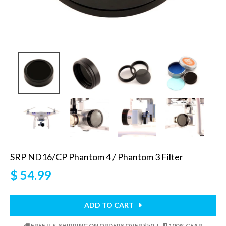
SRP ND16/CP Phantom 4 / Phantom 3 Filter
$ 54.99
ADD TO CART
FREE U.S. SHIPPING ON ORDERS OVER $50 +
100% GEAR