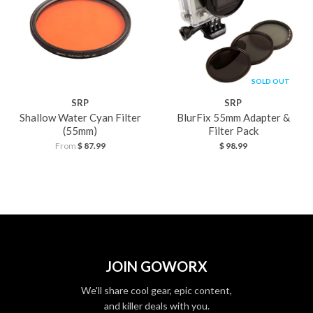
SOLD OUT
SRP
SRP
Shallow Water Cyan Filter
BlurFix 55mm Adapter &
(55mm)
Filter Pack
From
$ 87.99
$ 98.99
JOIN GOWORX
We'll share cool gear, epic content,
and killer deals with you.