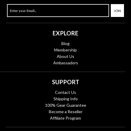
JOIN
EXPLORE
Blog
Membership
About Us
Ambassadors
SUPPORT
Contact Us
Shipping Info
100% Gear Guarantee
Become a Reseller
Affiliate Program