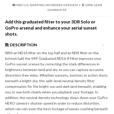
FREE U.S. SHIPPING ON ORDERS OVER $50 +
100% GEAR
GUARANTEE
Add this graduated filter to your 3DR Solo or
GoPro arsenal and enhance your aerial sunset
shots.
DESCRIPTION
With an ND16 filter on the top half and an ND8 filter on the
bottom half, the SRP Graduated ND16-8 Filter improves your
GoPro sunset scenes by correcting the stark differences in
brightness between land and sky so you can capture accurate,
distortion-free video. Whether sunsets, sunrises or action shots
beneath a bright sky, this split-level neutral density filter
compensates for the bright sun and dark land beneath, enabling
you to see both clearly when you playback your footage. In
addition, the neutral density technology slows down your GoPro
HERO camera’s shutter speed in order to reduce distortion,
which can ruin even the best footage of waves crashing beneath