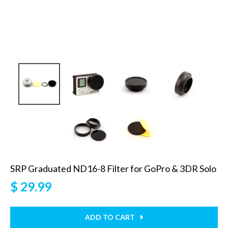
SRP Graduated ND16-8 Filter for GoPro & 3DR Solo
$ 29.99
ADD TO CART