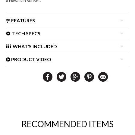
a Hawaiian sunset.
FEATURES
TECH SPECS
WHAT'S INCLUDED
PRODUCT VIDEO
RECOMMENDED ITEMS