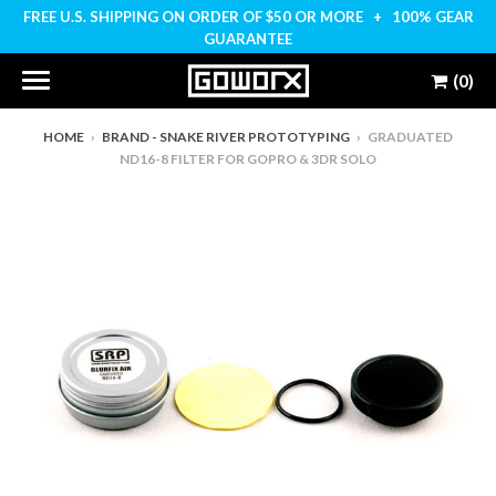
FREE U.S. SHIPPING ON ORDER OF $50 OR MORE + 100% GEAR
GUARANTEE
(0)
HOME
›
BRAND - SNAKE RIVER PROTOTYPING
›
GRADUATED
ND16-8 FILTER FOR GOPRO & 3DR SOLO