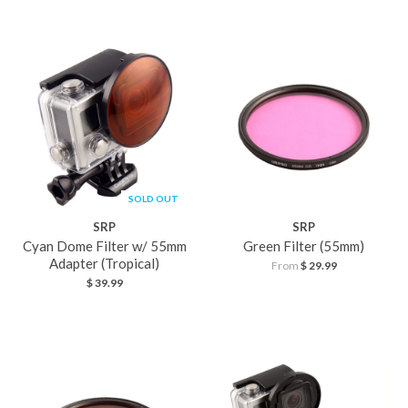
SOLD OUT
SRP
SRP
Cyan Dome Filter w/ 55mm
Green Filter (55mm)
Adapter (Tropical)
From
$ 29.99
$ 39.99